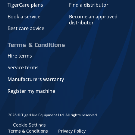
TigerCare plans
Find a distributor
Book a service
Become an approved
distributor
Best care advice
Terms & Conditions
Hire terms
Service terms
Manufacturers warranty
Register my machine
2026 © TigerHire Equipment Ltd. All rights reserved.
Cookie Settings
Terms & Conditions
Privacy Policy