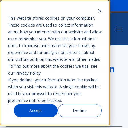
This website stores cookies on your computer.
These cookies are used to collect information
about how you interact with our website and allow
us to remember you. We use this information in
order to improve and customize your browsing
experience and for analytics and metrics about
REGISTER YOUR MACHINE
our visitors both on this website and other media.
To find out more about the cookies we use, see
Warranty Registration
our Privacy Policy.
If you decline, your information won’t be tracked
for complete peace of mind
when you visit this website. A single cookie will be
used in your browser to remember your
preference not to be tracked.
Accept
Decline
Enter your details
First name
*