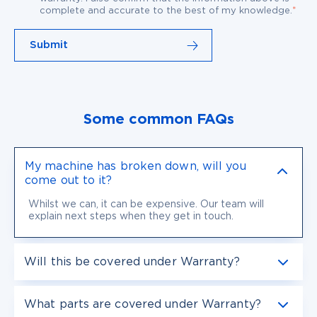
*
complete and accurate to the best of my knowledge.
Some common FAQs
My machine has broken down, will you
come out to it?
Whilst we can, it can be expensive. Our team will
explain next steps when they get in touch.
Will this be covered under Warranty?
What parts are covered under Warranty?