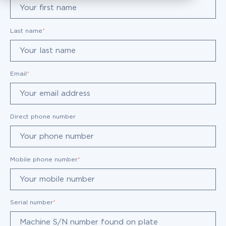
Last name
*
Email
*
Direct phone number
Mobile phone number
*
Serial number
*