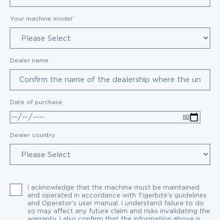
Your machine model
*
Dealer name
Date of purchase
Dealer country
I acknowledge that the machine must be maintained
and operated in accordance with Tigerbite's guidelines
and Operator's user manual. I understand failure to do
so may affect any future claim and risks invalidating the
warranty. I also confirm that the information above is