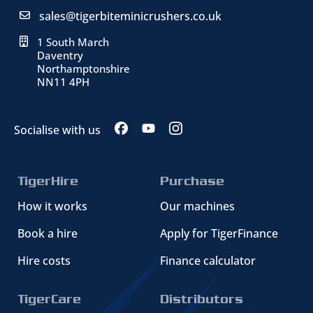
sales@tigerbiteminicrushers.co.uk
1 South March
Daventry
Northamptonshire
NN11 4PH
Socialise with us
TigerHire
Purchase
How it works
Our machines
Book a hire
Apply for TigerFinance
Hire costs
Finance calculator
TigerCare
Distributors