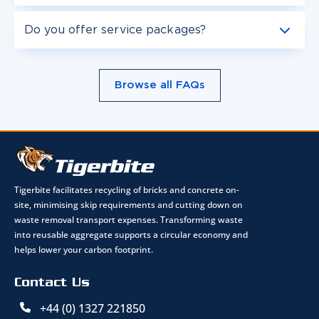
Do you offer service packages?
Browse all FAQs
Tigerbite facilitates recycling of bricks and concrete on-
site, minimising skip requirements and cutting down on
waste removal transport expenses. Transforming waste
into reusable aggregate supports a circular economy and
helps lower your carbon footprint.
Contact Us
+44 (0) 1327 221850